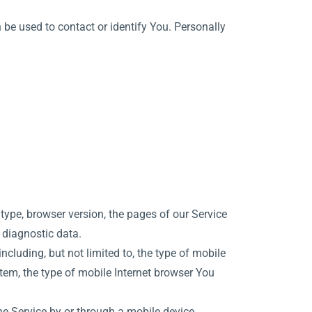
 be used to contact or identify You. Personally
type, browser version, the pages of our Service
r diagnostic data.
cluding, but not limited to, the type of mobile
tem, the type of mobile Internet browser You
e Service by or through a mobile device.