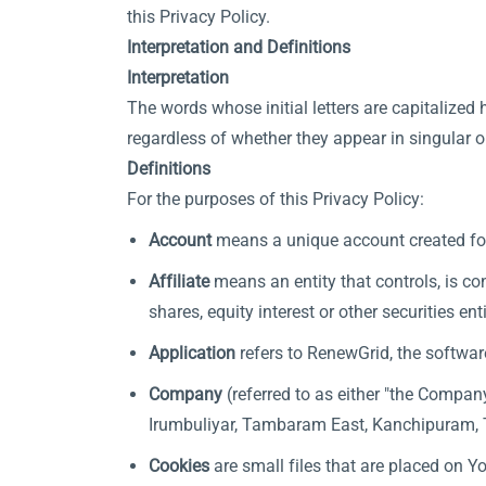
this Privacy Policy.
Interpretation and Definitions
Interpretation
The words whose initial letters are capitalize
regardless of whether they appear in singular or
Definitions
For the purposes of this Privacy Policy:
Account
means a unique account created for 
Affiliate
means an entity that controls, is co
shares, equity interest or other securities en
Application
refers to RenewGrid, the softwa
Company
(referred to as either "the Compan
Irumbuliyar, Tambaram East, Kanchipuram, 
Cookies
are small files that are placed on Y