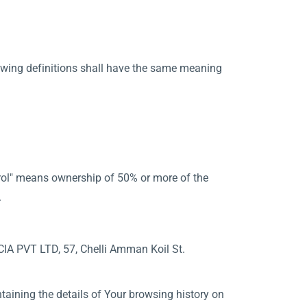
lowing definitions shall have the same meaning
ntrol" means ownership of 50% or more of the
.
NCIA PVT LTD, 57, Chelli Amman Koil St.
taining the details of Your browsing history on