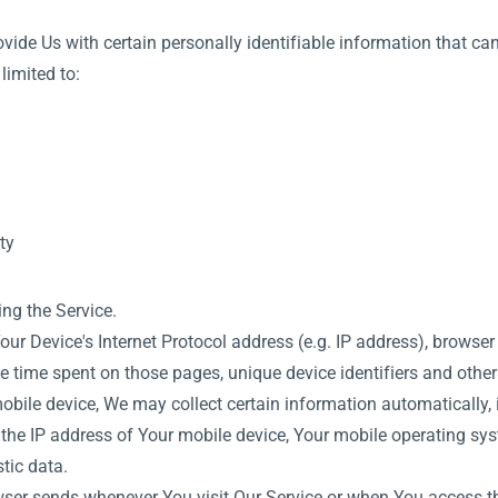
ide Us with certain personally identifiable information that can
limited to:
ty
ng the Service.
 Device's Internet Protocol address (e.g. IP address), browser 
 the time spent on those pages, unique device identifiers and othe
ile device, We may collect certain information automatically, in
 the IP address of Your mobile device, Your mobile operating sys
tic data.
ser sends whenever You visit Our Service or when You access th