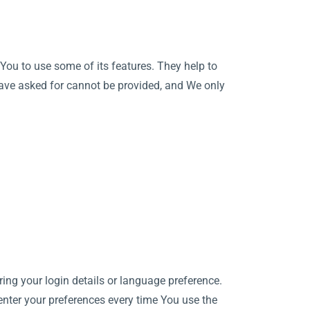
You to use some of its features. They help to
have asked for cannot be provided, and We only
g your login details or language preference.
enter your preferences every time You use the