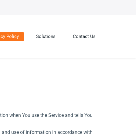
acy Policy
Solutions
Contact Us
ation when You use the Service and tells You
on and use of information in accordance with