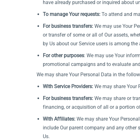
have already purchased or inquired about un
To manage Your requests:
To attend and ma
For business transfers:
We may use Your Perso
or transfer of some or all of Our assets, whe
by Us about our Service users is among the 
For other purposes
: We may use Your informa
promotional campaigns and to evaluate and i
We may share Your Personal Data in the followi
With Service Providers:
We may share Your Pe
For business transfers:
We may share or trans
financing, or acquisition of all or a portion
With Affiliates:
We may share Your Personal Dat
include Our parent company and any other su
Us.