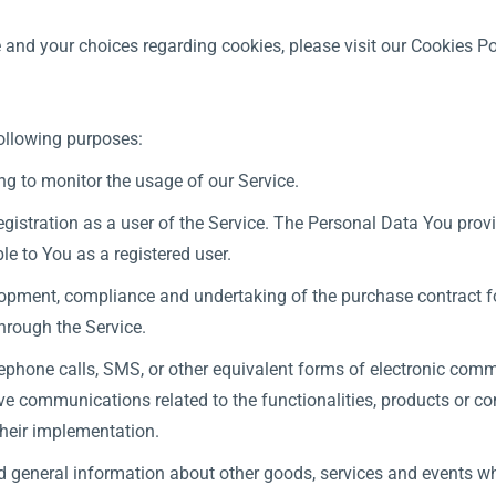
and your choices regarding cookies, please visit our Cookies Pol
ollowing purposes:
ing to monitor the usage of our Service.
istration as a user of the Service. The Personal Data You provi
ble to You as a registered user.
opment, compliance and undertaking of the purchase contract fo
hrough the Service.
ephone calls, SMS, or other equivalent forms of electronic comm
ve communications related to the functionalities, products or con
heir implementation.
d general information about other goods, services and events whi