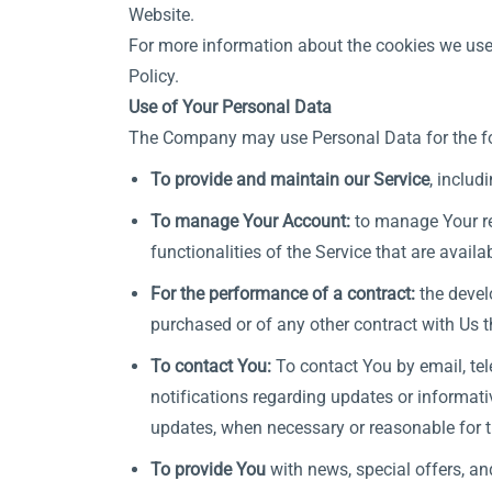
Website.
For more information about the cookies we use 
Policy.
Use of Your Personal Data
The Company may use Personal Data for the f
To provide and maintain our Service
, includ
To manage Your Account:
to manage Your reg
functionalities of the Service that are availa
For the performance of a contract:
the devel
purchased or of any other contract with Us t
To contact You:
To contact You by email, tel
notifications regarding updates or informati
updates, when necessary or reasonable for t
To provide You
with news, special offers, an