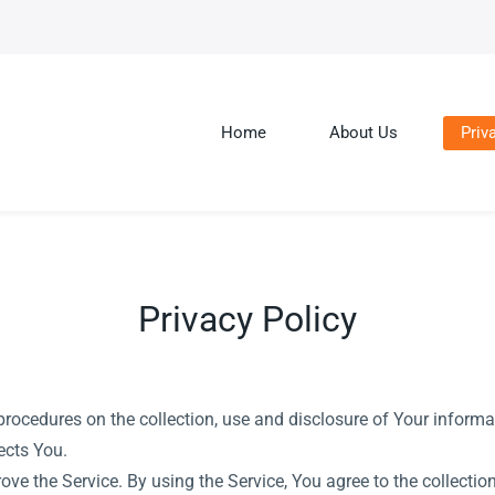
Home
About Us
Priv
Privacy Policy
procedures on the collection, use and disclosure of Your inform
ects You.
ve the Service. By using the Service, You agree to the collecti