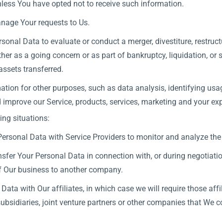
less You have opted not to receive such information.
nage Your requests to Us.
nal Data to evaluate or conduct a merger, divestiture, restructur
ther as a going concern or as part of bankruptcy, liquidation, or
assets transferred.
tion for other purposes, such as data analysis, identifying usag
mprove our Service, products, services, marketing and your exp
ng situations:
rsonal Data with Service Providers to monitor and analyze the u
fer Your Personal Data in connection with, or during negotiati
 of Our business to another company.
a with Our affiliates, in which case we will require those affili
bsidiaries, joint venture partners or other companies that We c