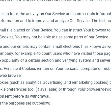
s to track the activity on Our Service and store certain inform
k information and to improve and analyze Our Service. The techn
all file placed on Your Device. You can instruct Your browser to
 Cookies, You may not be able to use some parts of our Service.
e and our emails may contain small electronic files known as web
 Company, for example, to count users who have visited those pag
e popularity of a certain section and verifying system and server 
es. Persistent Cookies remain on Your personal computer or mobi
 web browser.
okies (such as analytics, advertising, and remarketing cookies)
ie preferences tool (if available) or through Your browser/devi
onsent before its withdrawal.
r the purposes set out below: