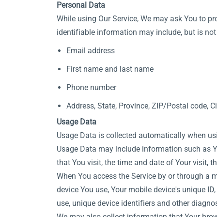
Personal Data
While using Our Service, We may ask You to prov
identifiable information may include, but is not 
Email address
First name and last name
Phone number
Address, State, Province, ZIP/Postal code, Ci
Usage Data
Usage Data is collected automatically when usi
Usage Data may include information such as Your
that You visit, the time and date of Your visit,
When You access the Service by or through a mob
device You use, Your mobile device's unique ID,
use, unique device identifiers and other diagnos
We may also collect information that Your brow