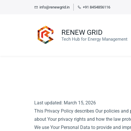
Skip
info@renewgrid.in
+91 8454856116
to
main
content
RENEW GRID
Tech Hub for Energy Management
Last updated: March 15, 2026
This Privacy Policy describes Our policies and 
about Your privacy rights and how the law prot
We use Your Personal Data to provide and impro