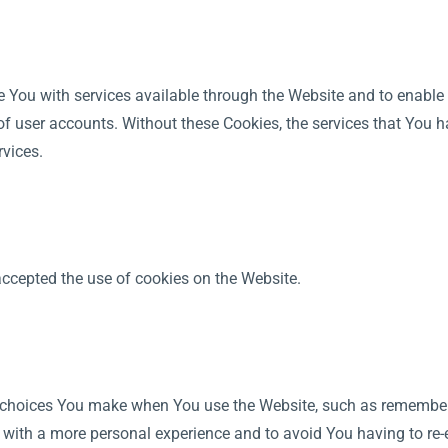
e You with services available through the Website and to enable 
of user accounts. Without these Cookies, the services that You 
rvices.
accepted the use of cookies on the Website.
choices You make when You use the Website, such as rememberin
 with a more personal experience and to avoid You having to re-