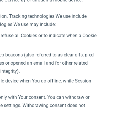
ation. Tracking technologies We use include
ologies We use may include:
 refuse all Cookies or to indicate when a Cookie
 beacons (also referred to as clear gifs, pixel
es or opened an email and for other related
integrity).
le device when You go offline, while Session
 only with Your consent. You can withdraw or
ce settings. Withdrawing consent does not