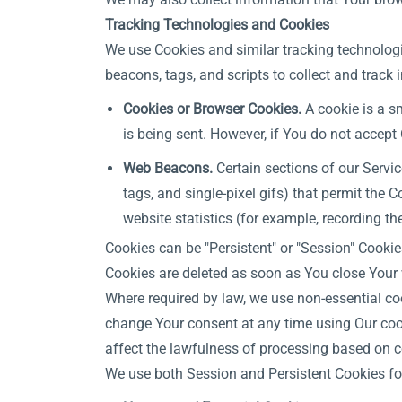
Tracking Technologies and Cookies
We use Cookies and similar tracking technologie
beacons, tags, and scripts to collect and trac
Cookies or Browser Cookies.
A cookie is a sm
is being sent. However, if You do not accept
Web Beacons.
Certain sections of our Servic
tags, and single-pixel gifs) that permit the
website statistics (for example, recording th
Cookies can be "Persistent" or "Session" Cooki
Cookies are deleted as soon as You close Your
Where required by law, we use non-essential co
change Your consent at any time using Our cook
affect the lawfulness of processing based on c
We use both Session and Persistent Cookies fo