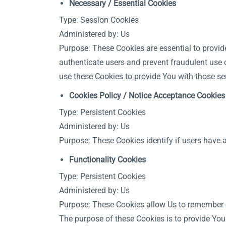
Necessary / Essential Cookies
Type: Session Cookies
Administered by: Us
Purpose: These Cookies are essential to provid
authenticate users and prevent fraudulent use 
use these Cookies to provide You with those se
Cookies Policy / Notice Acceptance Cookies
Type: Persistent Cookies
Administered by: Us
Purpose: These Cookies identify if users have 
Functionality Cookies
Type: Persistent Cookies
Administered by: Us
Purpose: These Cookies allow Us to remember 
The purpose of these Cookies is to provide You