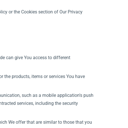
icy or the Cookies section of Our Privacy
de can give You access to different
r the products, items or services You have
unication, such as a mobile application's push
tracted services, including the security
ch We offer that are similar to those that you