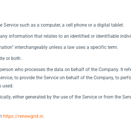
Service such as a computer, a cell phone or a digital tablet.
any information that relates to an identified or identifiable indiv
ation" interchangeably unless a law uses a specific term.
te or both.
person who processes the data on behalf of the Company. It refe
rvice, to provide the Service on behalf of the Company, to perfor
s used.
cally, either generated by the use of the Service or from the Servi
om
https://renewgrid.in
.