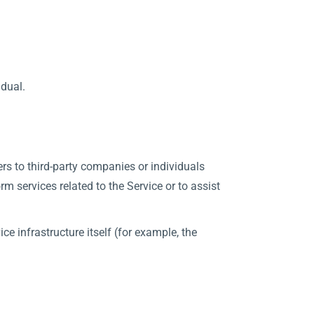
idual.
rs to third-party companies or individuals
m services related to the Service or to assist
ce infrastructure itself (for example, the