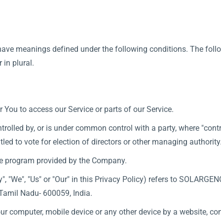
d have meanings defined under the following conditions. The fol
 in plural.
You to access our Service or parts of our Service.
ntrolled by, or is under common control with a party, where "co
titled to vote for election of directors or other managing authority
re program provided by the Company.
y", "We", "Us" or "Our" in this Privacy Policy) refers to SOLARGE
Tamil Nadu- 600059, India.
our computer, mobile device or any other device by a website, con