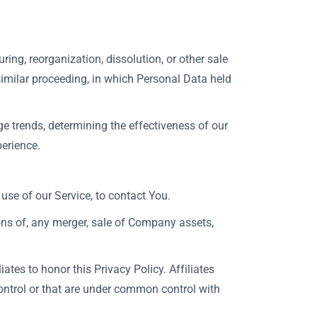
ing, reorganization, dissolution, or other sale
 similar proceeding, in which Personal Data held
e trends, determining the effectiveness of our
erience.
se of our Service, to contact You.
ons of, any merger, sale of Company assets,
ates to honor this Privacy Policy. Affiliates
ontrol or that are under common control with