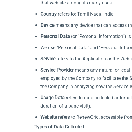
that website among its many uses.
Country
refers to: Tamil Nadu, India
Device
means any device that can access the 
Personal Data
(or "Personal Information") is 
We use "Personal Data" and "Personal Inform
Service
refers to the Application or the Websi
Service Provider
means any natural or legal 
employed by the Company to facilitate the Se
the Company in analyzing how the Service i
Usage Data
refers to data collected automati
duration of a page visit).
Website
refers to RenewGrid, accessible fr
Types of Data Collected