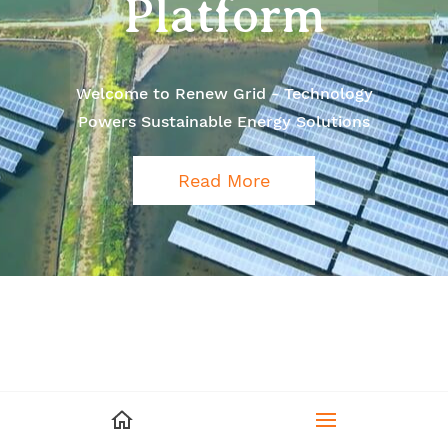
Platform
Welcome to Renew Grid - Technology
Powers Sustainable Energy Solutions
Read More